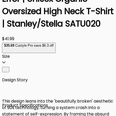
Oversized High Neck T-Shirt
| Stanley/Stella SATU020
$41.99
$
35
.69
Custyle Pro save $6.3 off
Size
Design Story
This design leans into the 'beautifully broken' aesthetic
Product Specifications
of 90s technology, turning a system crash into a
statement of self-expression. By framing the absurd