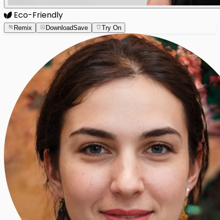
Eco-Friendly
Remix
Download
Save
Try On