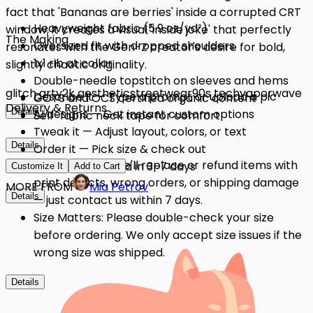
fact that 'Bananas are berries' inside a corrupted CRT
Heavyweight fabric (5.9 oz/yd²)
window, it creates a visual 'inside joke' that perfectly
The Making
Oversized fit with dropped shoulders
resonates with the Gen-Z creator's desire for bold,
1x1 rib at collar
slightly chaotic originality.
Double-needle topstitch on sleeves and hems
glitch art
y2k aesthetic
streetwear
90s tech
vaporwave
Describe it — Type a prompt or upload a pic
GOTS and OCS certified organic content
Delivery & Returns
Details
AI designs — Get instant custom options
Self-fabric neck tape for comfort
Tweak it — Adjust layout, colors, or text
Details
Order it — Pick size & check out
Quality Issues: We'll replace or refund items with
Get it — Delivered in 3–7 days
Customize It
Add to Cart
print defects, wrong orders, or shipping damage
MORE FROM
Mia Petrov
Details
— just contact us within 7 days.
Size Matters: Please double-check your size
before ordering. We only accept size issues if the
wrong size was shipped.
Details