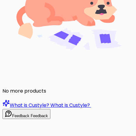
No more products
What is Custyle?
What is Custyle?
Feedback
Feedback