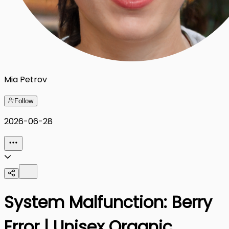
Mia Petrov
Follow
2026-06-28
System Malfunction: Berry
Error | Unisex Organic