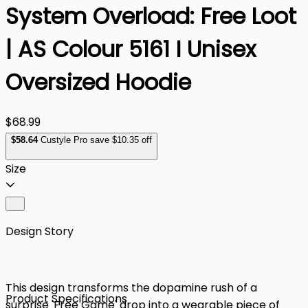
System Overload: Free Loot
| AS Colour 5161 I Unisex
Oversized Hoodie
$68.99
$
58
.64
Custyle Pro save $10.35 off
Size
Design Story
This design transforms the dopamine rush of a
Product Specifications
surprise 'Free Game' drop into a wearable piece of