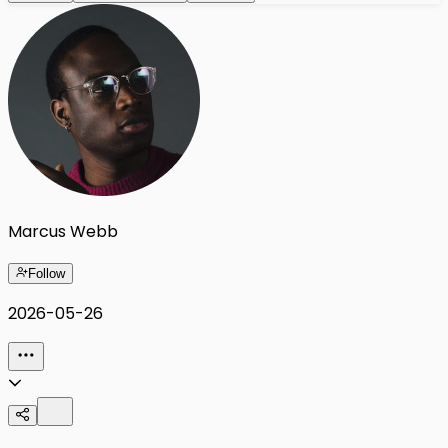
Marcus Webb
Follow
2026-05-26