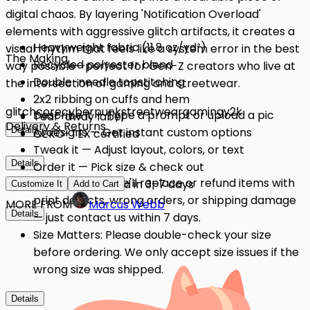
digital chaos. By layering 'Notification Overload'
elements with aggressive glitch artifacts, it creates a
Heavyweight fabric (11.8 oz/yd²)
visual rhythm that feels like a system error in the best
The Making
Recycled polyester blend
way possible—perfect for Gen-Z creators who live at
Double-needle topstitching
the intersection of gaming and streetwear.
2x2 ribbing on cuffs and hem
glitchcore
cyberpunk
streetwear
gaming
y2k
Describe it — Type a prompt or upload a pic
Tear-away label
Delivery & Returns
Details
AI designs — Get instant custom options
OEKO-TEX certified
Tweak it — Adjust layout, colors, or text
Details
Order it — Pick size & check out
Quality Issues: We'll replace or refund items with
Get it — Delivered in 3–7 days
Customize It
Add to Cart
print defects, wrong orders, or shipping damage
MORE FROM
Marcus Webb
Details
— just contact us within 7 days.
Size Matters: Please double-check your size
before ordering. We only accept size issues if the
wrong size was shipped.
Details