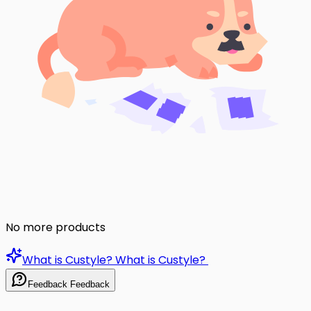
No more products
What is Custyle?
What is Custyle?
Feedback
Feedback