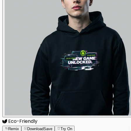
Eco-Friendly
Remix
Download
Save
Try On