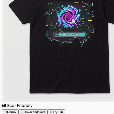
Eco-Friendly
Remix
Download
Save
Try On