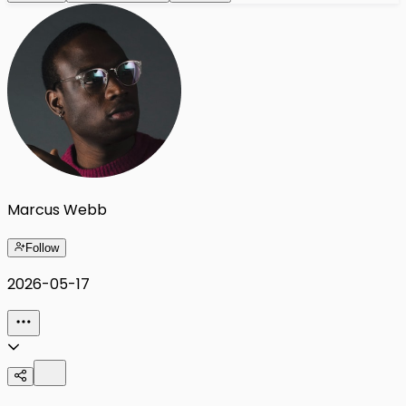
Marcus Webb
Follow
2026-05-17