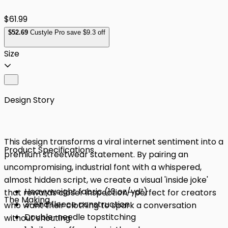
$61.99
$
52
.69
Custyle Pro save $9.3 off
Size
Design Story
This design transforms a viral internet sentiment into a
Product Specifications
premium streetwear statement. By pairing an
uncompromising, industrial font with a whispered,
almost hidden script, we create a visual 'inside joke'
Heavyweight fabric (10 oz/yd²)
that rewards closer inspection—perfect for creators
The Making
3-end fleece construction
who want their clothing to spark a conversation
Double-needle topstitching
without shouting.