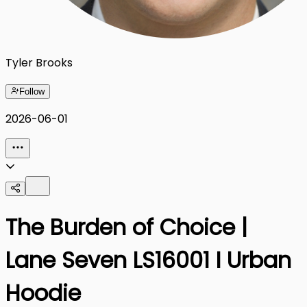
Tyler Brooks
Follow
2026-06-01
The Burden of Choice |
Lane Seven LS16001 I Urban
Hoodie