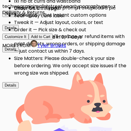
1x1 rib at cuffs and waistband
techwear
minimalist
streetwear
typography
gen-z
Describe it — Type a prompt or upload a pic
Under 5% shrinkage
Delivery & Returns
Details
AI designs — Get instant custom options
Tear-away care label
Tweak it — Adjust layout, colors, or text
Details
Order it — Pick size & check out
Quality Issues: We'll replace or refund items with
Get it — Delivered in 3–7 days
Customize It
Add to Cart
print defects, wrong orders, or shipping damage
MORE FROM
Tyler Brooks
Details
— just contact us within 7 days.
Size Matters: Please double-check your size
before ordering. We only accept size issues if the
wrong size was shipped.
Details