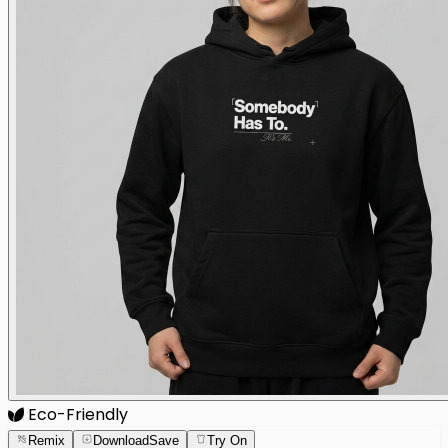
Eco-Friendly
Remix
Download
Save
Try On