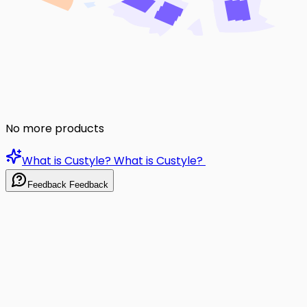
No more products
What is Custyle?
What is Custyle?
Feedback
Feedback