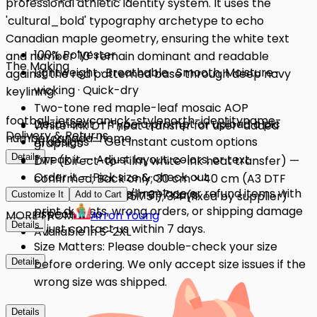
professional athletic identity system. It uses the
'cultural_bold' typography archetype to echo
Canadian maple geometry, ensuring the white text
100% Polyester
and number '10' remain dominant and readable
The Making
Lightweight · Breathable · Smooth, Moisture-
against the red patterned base through deep navy
wicking · Quick-dry
keylining.
Two-tone red maple-leaf mosaic AOP
football-jersey
canuck-style
north-identity
name-
Describe it — Type a prompt or upload a pic
White-ink DTF heat transfer for user-added
Delivery & Returns
number
canada-home
AI designs — Get instant custom options
graphics
Details
Tweak it — Adjust layout, colors, or text
DTF (Direct-to-Film, white-ink heat transfer) —
Order it — Pick size & check out
confirmed; Back only; 30 cm × 40 cm (A3 DTF
Quality Issues: We'll replace or refund items with
Get it — Delivered in 3–7 days
standard, 11.81" × 15.75"); 3:4 (fixed by supplier)
Customize It
Add to Cart
print defects, wrong orders, or shipping damage
aspect ratio
MORE FROM
Arron Young
Details
— just contact us within 7 days.
Available in S-2XL
Size Matters: Please double-check your size
Details
before ordering. We only accept size issues if the
wrong size was shipped.
Details