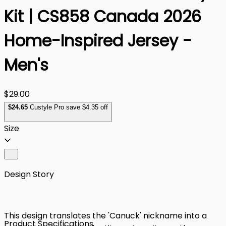
Kit | CS858 Canada 2026
Home-Inspired Jersey -
Men's
$29.00
$
24
.65
Custyle Pro save $4.35 off
Size
Design Story
This design translates the 'Canuck' nickname into a
Product Specifications