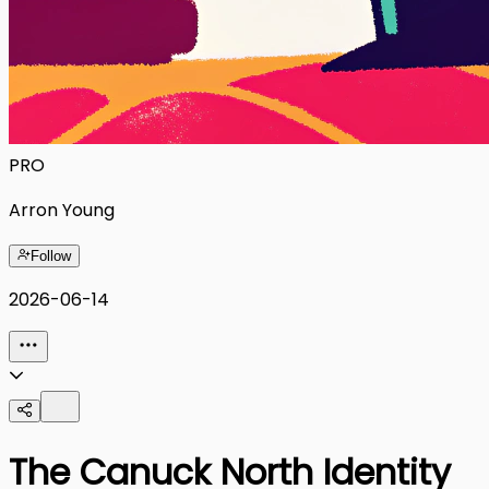
PRO
Arron Young
Follow
2026-06-14
The Canuck North Identity