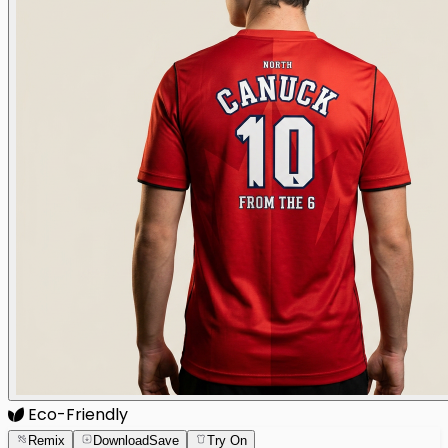
Eco-Friendly
Remix
Download
Save
Try On