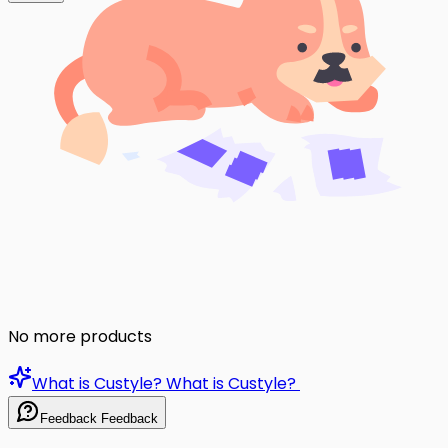
No more products
What is Custyle?
What is Custyle?
Feedback
Feedback