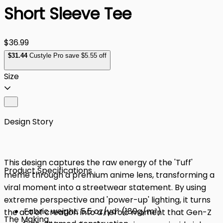
Short Sleeve Tee
$36.99
$
31
.44
Custyle Pro save $5.55 off
Size
Design Story
This design captures the raw energy of the 'Tuff'
Product Specifications
meme through a premium anime lens, transforming a
viral moment into a streetwear statement. By using
extreme perspective and 'power-up' lighting, it turns
Fabric weight: 5.5 oz/yd² (180g/m²)
the act of creation into a heroic moment that Gen-Z
The Making