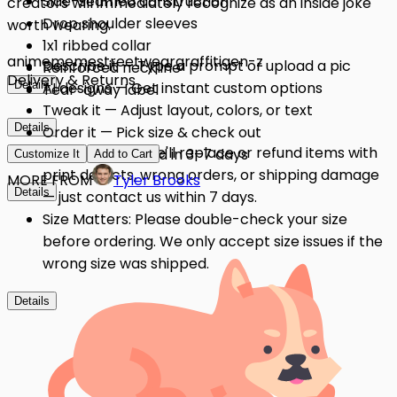
Side-seamed construction
creators will immediately recognize as an inside joke
Drop shoulder sleeves
worth wearing.
1x1 ribbed collar
anime
meme
streetwear
graffiti
gen-z
Describe it — Type a prompt or upload a pic
Reinforced neckline
Delivery & Returns
Details
AI designs — Get instant custom options
Tear-away label
Tweak it — Adjust layout, colors, or text
Details
Order it — Pick size & check out
Quality Issues: We'll replace or refund items with
Get it — Delivered in 3–7 days
Customize It
Add to Cart
print defects, wrong orders, or shipping damage
MORE FROM
Tyler Brooks
Details
— just contact us within 7 days.
Size Matters: Please double-check your size
before ordering. We only accept size issues if the
wrong size was shipped.
Details