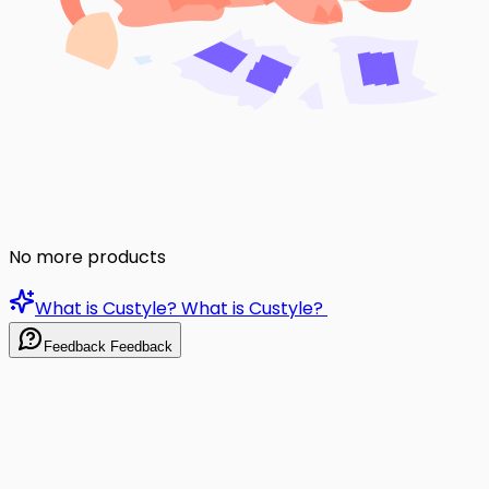
No more products
What is Custyle?
What is Custyle?
Feedback
Feedback