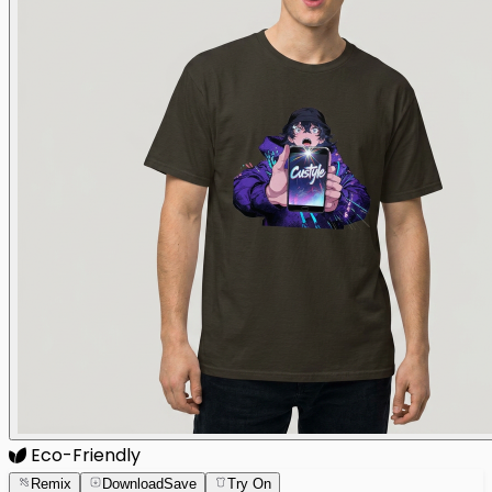
Eco-Friendly
Remix
Download
Save
Try On