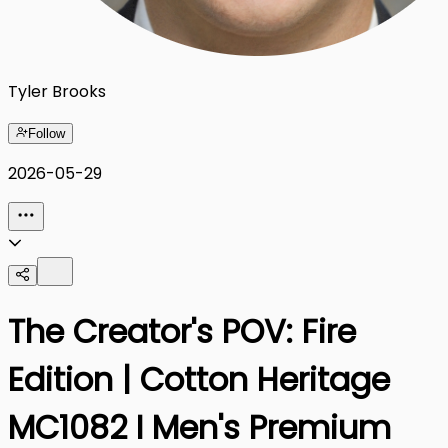
Tyler Brooks
Follow
2026-05-29
The Creator's POV: Fire
Edition | Cotton Heritage
MC1082 I Men's Premium