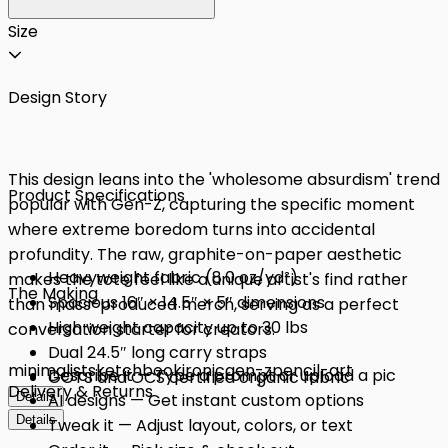
Size
Design Story
This design leans into the 'wholesome absurdism' trend
Product Specifications
popular with Gen-Z, capturing the specific moment
where extreme boredom turns into accidental
profundity. The raw, graphite-on-paper aesthetic
Heavyweight fabric (8.0 oz/yd²)
makes the tote feel like a unique artist's find rather
The Making
Spacious 16″ × 14.5″ × 5″ dimensions
than mass-produced merch, serving as a perfect
High weight capacity up to 30 lbs
conversation starter for creators.
Dual 24.5″ long carry straps
minimalist
sketchbook
ironic
gen-z
pencil-art
Describe it — Type a prompt or upload a pic
GOTS and OCS certified organic fabric
Delivery & Returns
Details
AI designs — Get instant custom options
Details
Tweak it — Adjust layout, colors, or text