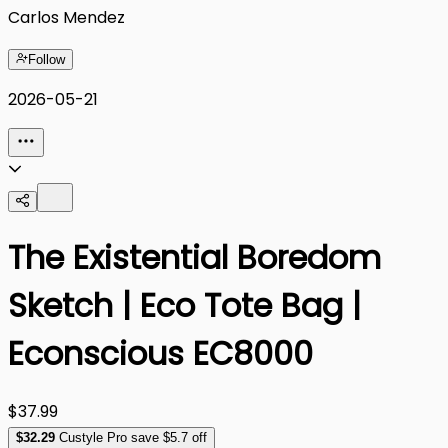
Carlos Mendez
Follow
2026-05-21
The Existential Boredom
Sketch | Eco Tote Bag |
Econscious EC8000
$37.99
$
32
.29
Custyle Pro save $5.7 off