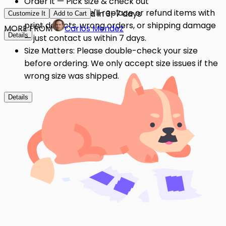
Order it — Pick size & check out
Quality Issues: We'll replace or refund items with
Get it — Delivered in 3–7 days
Customize It
Add to Cart
print defects, wrong orders, or shipping damage
MORE FROM
Carlos Mendez
Details
— just contact us within 7 days.
Size Matters: Please double-check your size
before ordering. We only accept size issues if the
wrong size was shipped.
Details