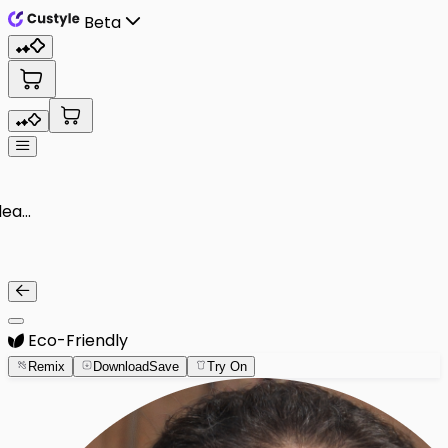
Beta
Eco-Friendly
Remix
Download
Save
Try On