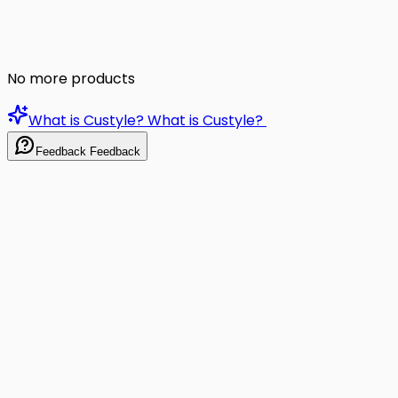
No more products
What is Custyle?
What is Custyle?
Feedback
Feedback