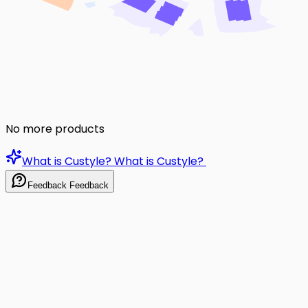
No more products
What is Custyle?
What is Custyle?
Feedback
Feedback