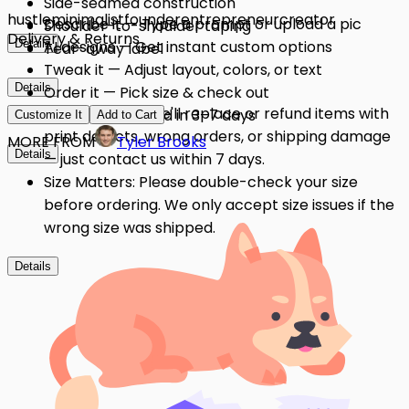
Side-seamed construction
hustle
minimalist
founder
entrepreneur
creator
Describe it — Type a prompt or upload a pic
Shoulder-to-shoulder taping
Delivery & Returns
Details
AI designs — Get instant custom options
Tear-away label
Tweak it — Adjust layout, colors, or text
Details
Order it — Pick size & check out
Quality Issues: We'll replace or refund items with
Get it — Delivered in 3–7 days
Customize It
Add to Cart
print defects, wrong orders, or shipping damage
MORE FROM
Tyler Brooks
Details
— just contact us within 7 days.
Size Matters: Please double-check your size
before ordering. We only accept size issues if the
wrong size was shipped.
Details