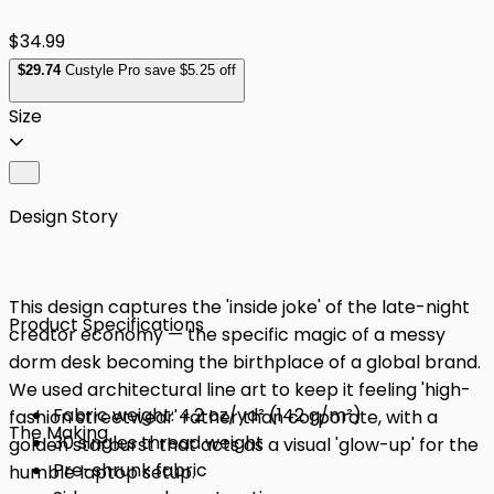
$34.99
$
29
.74
Custyle Pro save $5.25 off
Size
Design Story
This design captures the 'inside joke' of the late-night
Product Specifications
creator economy — the specific magic of a messy
dorm desk becoming the birthplace of a global brand.
We used architectural line art to keep it feeling 'high-
Fabric weight: 4.2 oz/yd² (142 g/m²)
fashion streetwear' rather than corporate, with a
The Making
30 singles thread weight
golden starburst that acts as a visual 'glow-up' for the
Pre-shrunk fabric
humble laptop setup.