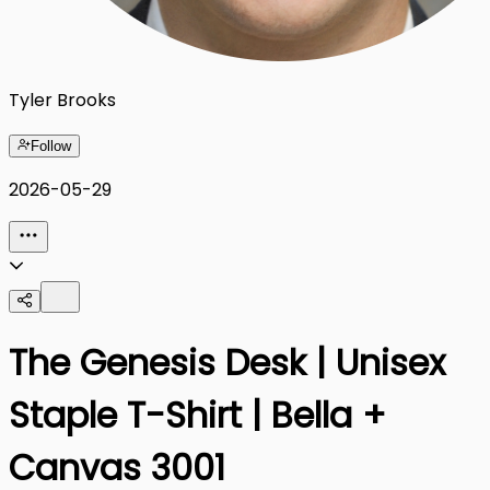
Tyler Brooks
Follow
2026-05-29
The Genesis Desk | Unisex
Staple T-Shirt | Bella +
Canvas 3001