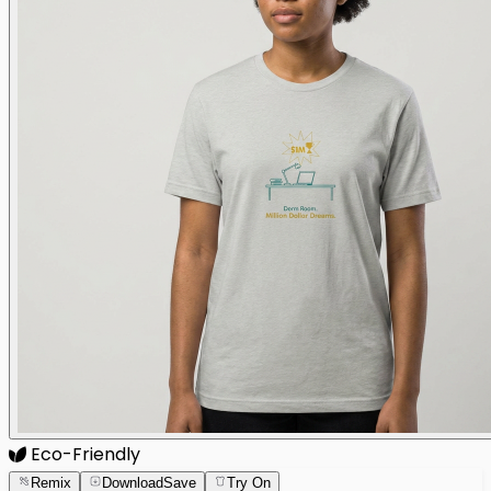
Eco-Friendly
Remix
Download
Save
Try On