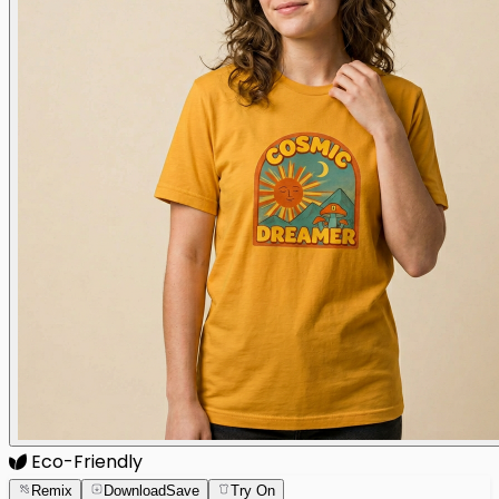
Eco-Friendly
Remix
Download
Save
Try On