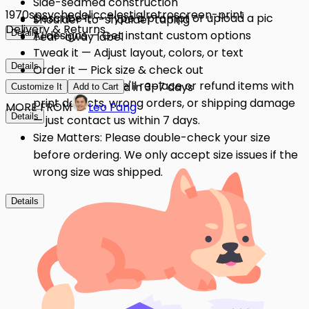
Side-seamed construction
1970s
psychedelic
celestial
retro
screen-print
Describe it — Type a prompt or upload a pic
Shoulder-to-shoulder taping
Delivery & Returns
Details
AI designs — Get instant custom options
Tear-away label
Tweak it — Adjust layout, colors, or text
Details
Order it — Pick size & check out
Quality Issues: We'll replace or refund items with
Get it — Delivered in 3–7 days
Customize It
Add to Cart
print defects, wrong orders, or shipping damage
MORE FROM
Leo Fang
Details
— just contact us within 7 days.
Size Matters: Please double-check your size
before ordering. We only accept size issues if the
wrong size was shipped.
Details