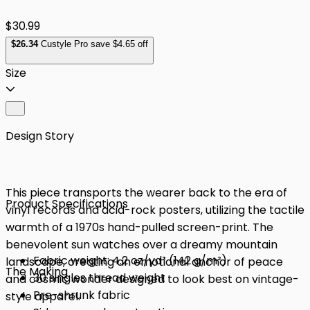
$30.99
$
26
.34
Custyle Pro save $4.65 off
Size
Design Story
This piece transports the wearer back to the era of
Product Specifications
vinyl records and acid-rock posters, utilizing the tactile
warmth of a 1970s hand-pulled screen-print. The
benevolent sun watches over a dreamy mountain
Fabric weight: 4.2 oz/yd² (142 g/m²)
landscape, creating an emotional anchor of peace
The Making
30 singles thread weight
and cosmic wonder designed to look best on vintage-
Pre-shrunk fabric
style apparel.