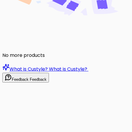
No more products
What is Custyle?
What is Custyle?
Feedback
Feedback