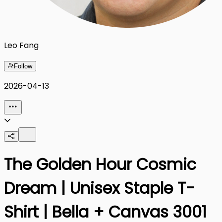
Leo Fang
Follow
2026-04-13
The Golden Hour Cosmic
Dream | Unisex Staple T-
Shirt | Bella + Canvas 3001