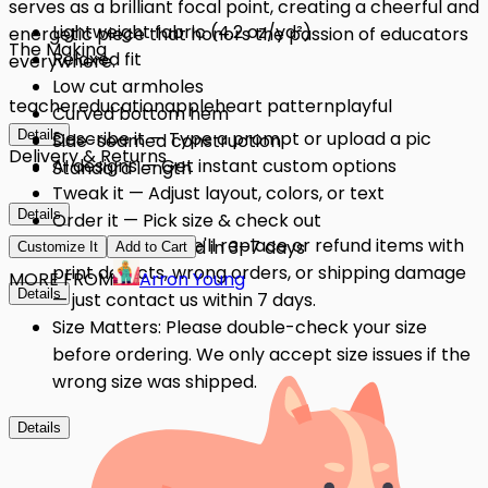
serves as a brilliant focal point, creating a cheerful and
Lightweight fabric (4.2 oz/yd²)
energetic piece that honors the passion of educators
The Making
Relaxed fit
everywhere.
Low cut armholes
teacher
education
apple
heart pattern
playful
Curved bottom hem
Details
Describe it — Type a prompt or upload a pic
Side-seamed construction
Delivery & Returns
AI designs — Get instant custom options
Standard length
Tweak it — Adjust layout, colors, or text
Details
Order it — Pick size & check out
Quality Issues: We'll replace or refund items with
Get it — Delivered in 3–7 days
Customize It
Add to Cart
print defects, wrong orders, or shipping damage
MORE FROM
Arron Young
Details
— just contact us within 7 days.
Size Matters: Please double-check your size
before ordering. We only accept size issues if the
wrong size was shipped.
Details