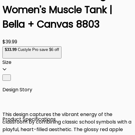
Women's Muscle Tank |
Bella + Canvas 8803
$39.99
$
33
.99
Custyle Pro save $6 off
Size
Design Story
This design captures the vibrant energy of the
Product Specifications
classroom by combining classic school symbols with a
playful, heart-filled aesthetic. The glossy red apple