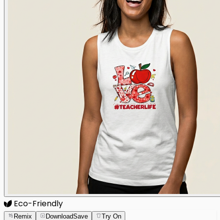
Eco-Friendly
Remix
Download
Save
Try On