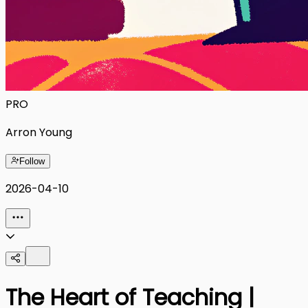
PRO
Arron Young
Follow
2026-04-10
The Heart of Teaching |