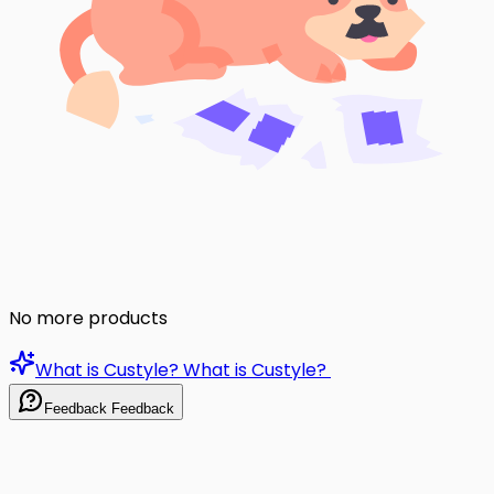
No more products
What is Custyle?
What is Custyle?
Feedback
Feedback