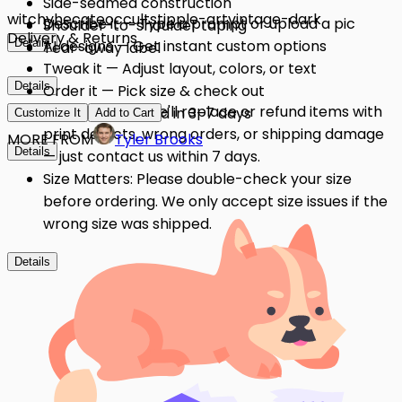
Side-seamed construction
witchy
hecate
occult
stipple-art
vintage-dark
Describe it — Type a prompt or upload a pic
Shoulder-to-shoulder taping
Delivery & Returns
Details
AI designs — Get instant custom options
Tear-away label
Tweak it — Adjust layout, colors, or text
Details
Order it — Pick size & check out
Quality Issues: We'll replace or refund items with
Get it — Delivered in 3–7 days
Customize It
Add to Cart
print defects, wrong orders, or shipping damage
MORE FROM
Tyler Brooks
Details
— just contact us within 7 days.
Size Matters: Please double-check your size
before ordering. We only accept size issues if the
wrong size was shipped.
Details