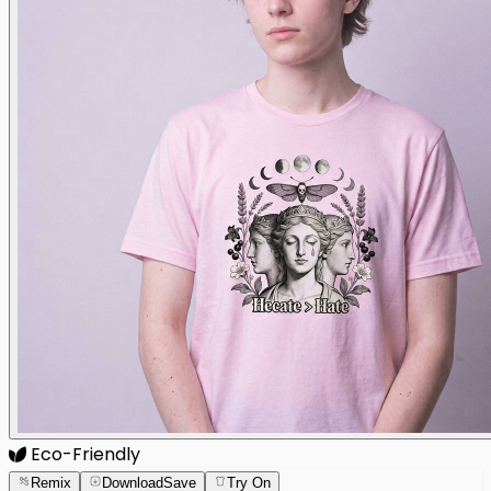
Eco-Friendly
Remix
Download
Save
Try On