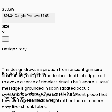
$30.99
$
26
.34
Custyle Pro save $4.65 off
Size
Design Story
This design draws inspiration from ancient grimoire
Product Specifications
illustrations, using the meticulous depth of stipple art
to evoke a sense of timeless ritual. The 'Hecate > Hate'
message is grounded in sophisticated occult
Fabric weight: 4.2 oz/yd² (142 g/m²)
symbolism, creating a powerful statement piece that
The Making
30 singles thread weight
feels like a rediscovered relic rather than a modern
Pre-shrunk fabric
graphic.