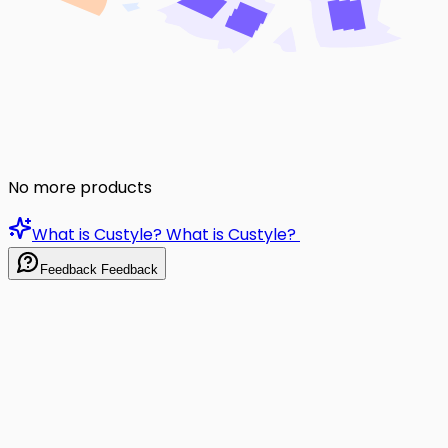
No more products
What is Custyle?
What is Custyle?
Feedback
Feedback