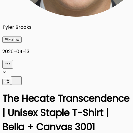
Tyler Brooks
Follow
2026-04-13
The Hecate Transcendence
| Unisex Staple T-Shirt |
Bella + Canvas 3001