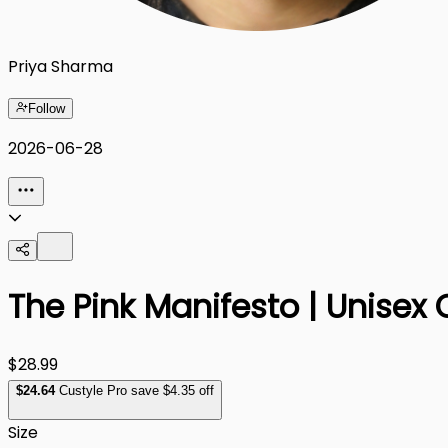
Priya Sharma
Follow
2026-06-28
The Pink Manifesto | Unisex 
$28.99
$
24
.64
Custyle Pro save $4.35 off
Size