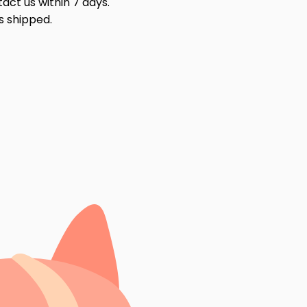
act us within 7 days.
s shipped.