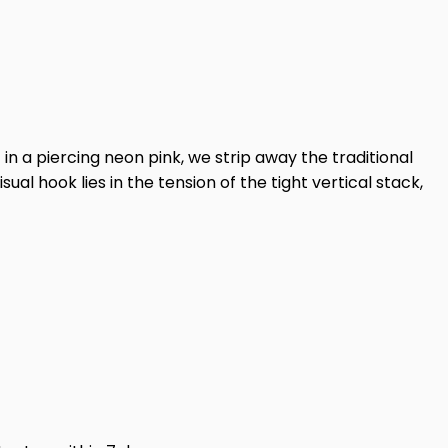
 in a piercing neon pink, we strip away the traditional
sual hook lies in the tension of the tight vertical stack,