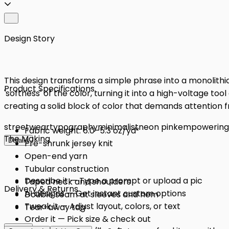
Design Story
This design transforms a simple phrase into a monolithic 
Product Specifications
'softness' of the color, turning it into a high-voltage tool
creating a solid block of color that demands attention 
streetwear
typography
minimalist
neon pink
empowering
Fabric weight: 5.0–5.3 oz/yd²
The Making
Details
Pre-shrunk jersey knit
Open-end yarn
Tubular construction
Describe it — Type a prompt or upload a pic
Taped neck and shoulders
Delivery & Returns
AI designs — Get instant custom options
Double seam at sleeves and hem
Tweak it — Adjust layout, colors, or text
Tear-away tag
Order it — Pick size & check out
Details