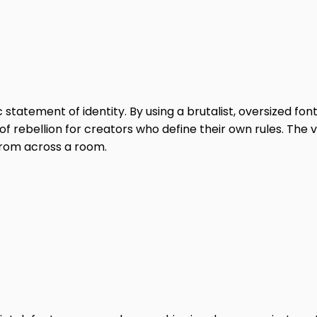
statement of identity. By using a brutalist, oversized font
 of rebellion for creators who define their own rules. The vi
from across a room.