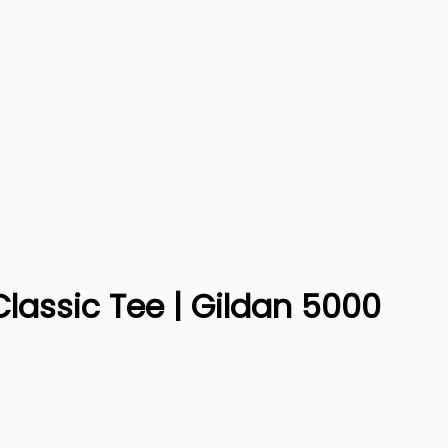
Classic Tee | Gildan 5000