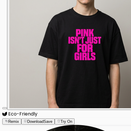
Eco-Friendly
Remix
Download
Save
Try On