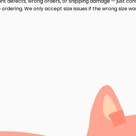
print defects, wrong orders, or shipping damage — just cont
ordering. We only accept size issues if the wrong size wa