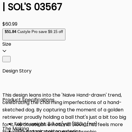
| SOL'S 03567
$60.99
$
51
.84
Custyle Pro save $9.15 off
Size
Design Story
This design leans into the 'Naive Hand-drawn' trend,
Product Specifications
celebrating the charming imperfections of a hand-
sketched dog. By capturing the moment of a golden
retriever proudly holding a ball that's just a bit too big
Fabric weight: 8.3 oz/yd² (280 g/m²)
for it, we create an emotional 'hook' that feels more
The Making
100% organic cotton exterior
like a piece of art than a generic graphic.