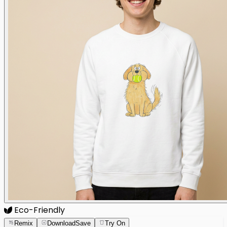
Eco-Friendly
Remix
Download
Save
Try On