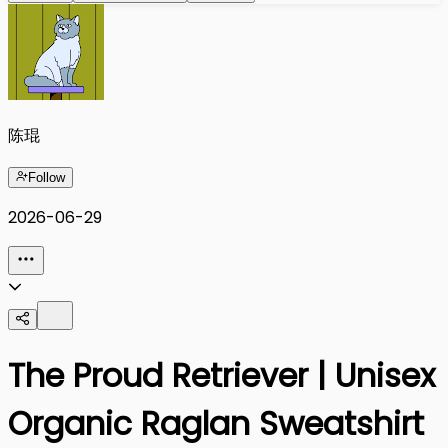
陈琨
Follow
2026-06-29
The Proud Retriever | Unisex
Organic Raglan Sweatshirt