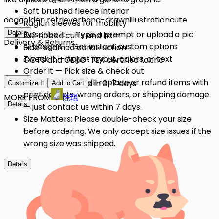
Soft brushed fleece interior
dog
golden retriever
hand-drawn
illustration
cute
Raglan sleeves for mobility
Details
Describe it — Type a prompt or upload a pic
2x2 ribbed cuffs and hem
Delivery & Returns
AI designs — Get instant custom options
Side-seamed construction
Tweak it — Adjust layout, colors, or text
GOTS and OEKO-TEX certified fabric
Order it — Pick size & check out
Details
Quality Issues: We'll replace or refund items with
Get it — Delivered in 3–7 days
Customize It
Add to Cart
print defects, wrong orders, or shipping damage
MORE FROM
陈琨
Details
— just contact us within 7 days.
Size Matters: Please double-check your size
before ordering. We only accept size issues if the
wrong size was shipped.
Details