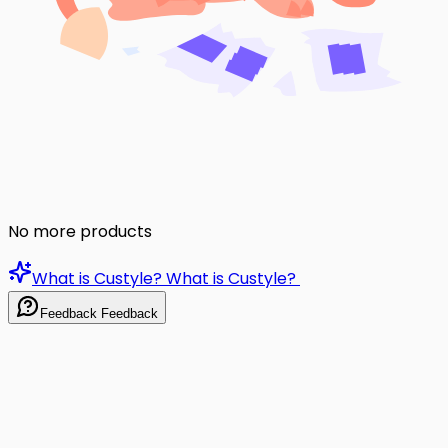
No more products
What is Custyle?
What is Custyle?
Feedback
Feedback