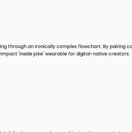
ng through an ironically complex flowchart. By pairing col
impact 'inside joke' wearable for digital-native creators.