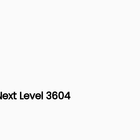
Next Level 3604