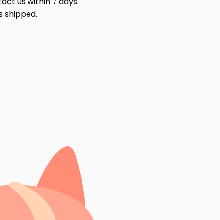
act us within 7 days.
s shipped.