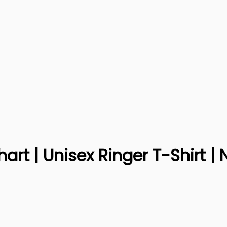
rt | Unisex Ringer T-Shirt | 