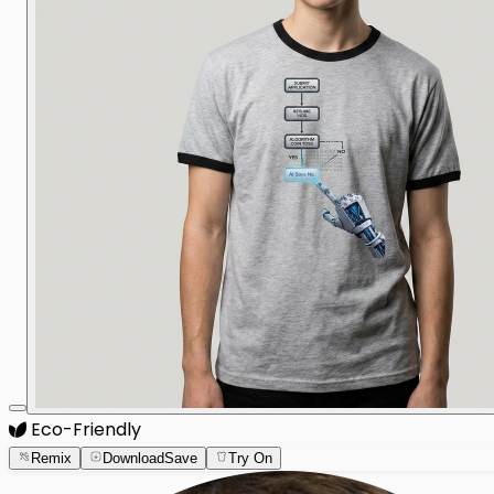
Eco-Friendly
Remix
Download
Save
Try On