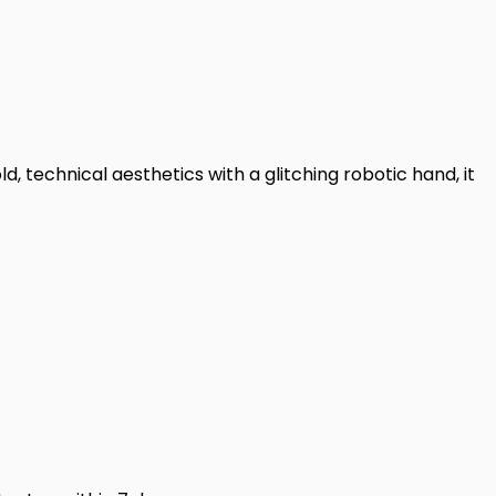
d, technical aesthetics with a glitching robotic hand, it