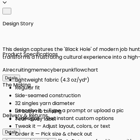
Design Story
This design captures the 'Black Hole' of modern job hunti
Product Specifications
transforms a frustrating cultural experience into a high-
AI
recruiting
meme
cyberpunk
flowchart
Details
Lightweight fabric (4.3 oz/yd²)
The Making
Regular fit
Side-seamed construction
32 singles yarn diameter
Describe it — Type a prompt or upload a pic
1x1 baby rib binding
Delivery & Returns
AI designs — Get instant custom options
Tear-away label
Tweak it — Adjust layout, colors, or text
Details
Order it — Pick size & check out