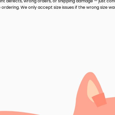
print defects, wrong orders, or shipping damage — just cont
ordering. We only accept size issues if the wrong size wa