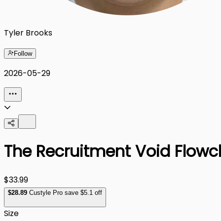
Tyler Brooks
Follow
2026-05-29
The Recruitment Void Flowcha
$33.99
$
28
.89
Custyle Pro save $5.1 off
Size