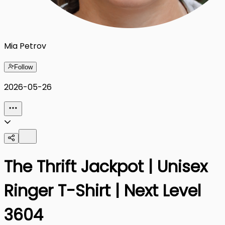
Mia Petrov
Follow
2026-05-26
The Thrift Jackpot | Unisex
Ringer T-Shirt | Next Level
3604