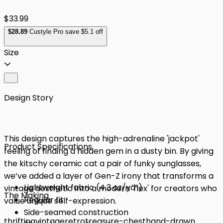
$33.99
$
28
.89
Custyle Pro save $5.1 off
Size
Design Story
This design captures the high-adrenaline 'jackpot'
Product Specifications
feeling of finding a hidden gem in a dusty bin. By giving
the kitschy ceramic cat a pair of funky sunglasses,
we’ve added a layer of Gen-Z irony that transforms a
Lightweight fabric (4.3 oz/yd²)
vintage aesthetic into a modern 'flex' for creators who
The Making
Regular fit
value unique self-expression.
Side-seamed construction
thrifting
vintage
retro
treasure-chest
hand-drawn