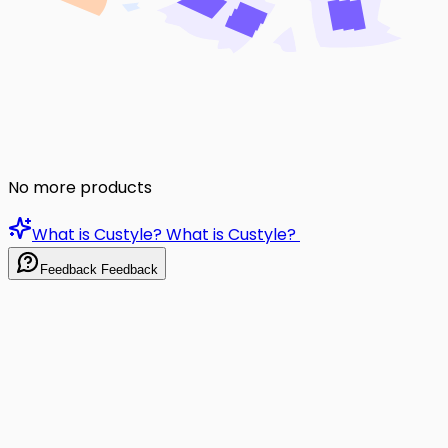
No more products
What is Custyle?
What is Custyle?
Feedback
Feedback