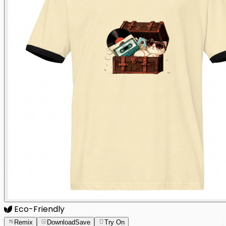
Eco-Friendly
Remix
Download
Save
Try On