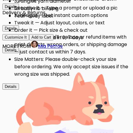
32 singles yarn diameter
Details
Describe it — Type a prompt or upload a pic
1x1 baby rib binding
Delivery & Returns
AI designs — Get instant custom options
Tear-away label
Tweak it — Adjust layout, colors, or text
Details
Order it — Pick size & check out
Quality Issues: We'll replace or refund items with
Get it — Delivered in 3–7 days
Customize It
Add to Cart
print defects, wrong orders, or shipping damage
MORE FROM
Mia Petrov
Details
— just contact us within 7 days.
Size Matters: Please double-check your size
before ordering. We only accept size issues if the
wrong size was shipped.
Details