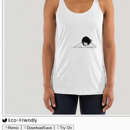
Eco-Friendly
Remix
Download
Save
Try On