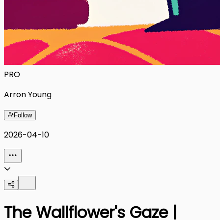
PRO
Arron Young
Follow
2026-04-10
The Wallflower's Gaze |