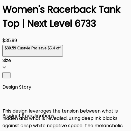
Women's Racerback Tank
Top | Next Level 6733
$35.99
$
30
.59
Custyle Pro save $5.4 off
Size
Design Story
This design leverages the tension between what is
Product Specifications
hidden and what is revealed, using deep ink blacks
against crisp white negative space. The melancholic