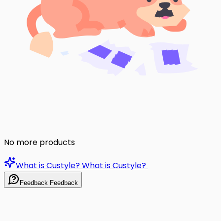
No more products
What is Custyle?
What is Custyle?
Feedback
Feedback