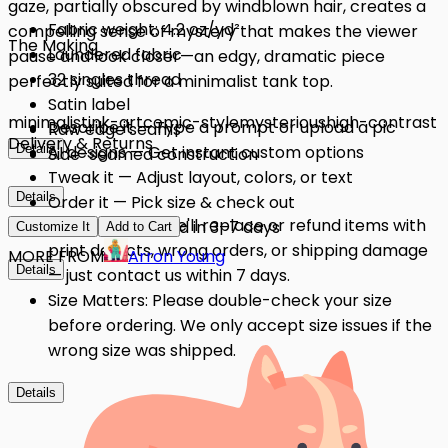
gaze, partially obscured by windblown hair, creates a
Fabric weight: 4.2 oz/yd²
compelling sense of mystery that makes the viewer
The Making
Laundered fabric
pause and look closer—an edgy, dramatic piece
32 singles thread
perfectly suited for a minimalist tank top.
Satin label
minimalist
ink-art
comic-style
mysterious
high-contrast
Describe it — Type a prompt or upload a pic
Raw edge seams
Delivery & Returns
Details
AI designs — Get instant custom options
Side-seamed construction
Tweak it — Adjust layout, colors, or text
Details
Order it — Pick size & check out
Quality Issues: We'll replace or refund items with
Get it — Delivered in 3–7 days
Customize It
Add to Cart
print defects, wrong orders, or shipping damage
MORE FROM
Arron Young
Details
— just contact us within 7 days.
Size Matters: Please double-check your size
before ordering. We only accept size issues if the
wrong size was shipped.
Details