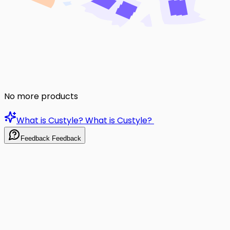
No more products
What is Custyle?
What is Custyle?
Feedback
Feedback