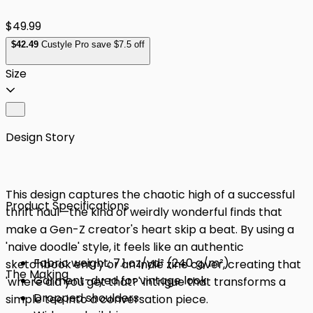
$49.99
$
42
.49
Custyle Pro save $7.5 off
Size
Design Story
This design captures the chaotic high of a successful
Product Specifications
thrift haul—the kind of weirdly wonderful finds that
make a Gen-Z creator's heart skip a beat. By using a
'naive doodle' style, it feels like an authentic
Fabric weight: 7.1 oz/yd² (240 g/m²)
sketchbook entry or an indie zine cover, creating that
The Making
Garment-dyed for vintage look
'where did you get that?' intrigue that transforms a
Dropped shoulders
simple tee into a conversation piece.