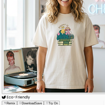
Eco-Friendly
Remix
Download
Save
Try On