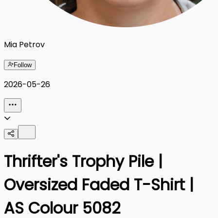
Mia Petrov
Follow
2026-05-26
Thrifter's Trophy Pile |
Oversized Faded T-Shirt |
AS Colour 5082