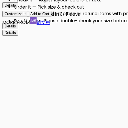
Details
Order it — Pick size & check out
Quality Issues: We'll replace or refund items with 
Get it — Delivered in 3–7 days
Customize It
Add to Cart
Size Matters: Please double-check your size before 
MORE FROM
刘文彬
Details
Details