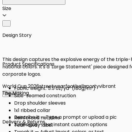
Size
Design Story
This design captures the explosive energy of the triple
Product Specifications
national colors. It's a 'Large Statement' piece designe
corporate logos.
World Cup 2026
streetwear
football
sporty
vibrant
Fabric weight: 5.5 oz/yd² (180g/m²)
The Making
Details
Side-seamed construction
Drop shoulder sleeves
1x1 ribbed collar
Describe it — Type a prompt or upload a pic
Reinforced neckline
Delivery & Returns
AI designs — Get instant custom options
Tear-away label
Tweak it — Adjust layout, colors, or text