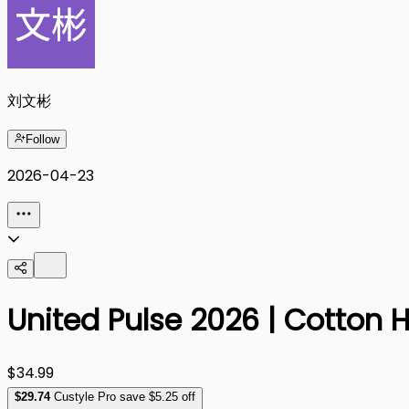
刘文彬
Follow
2026-04-23
United Pulse 2026 | Cotton 
$34.99
$
29
.74
Custyle Pro save $5.25 off