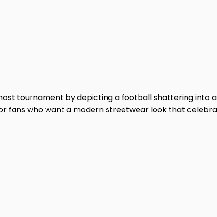
-host tournament by depicting a football shattering into 
d for fans who want a modern streetwear look that celebra