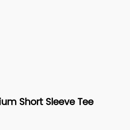
ium Short Sleeve Tee