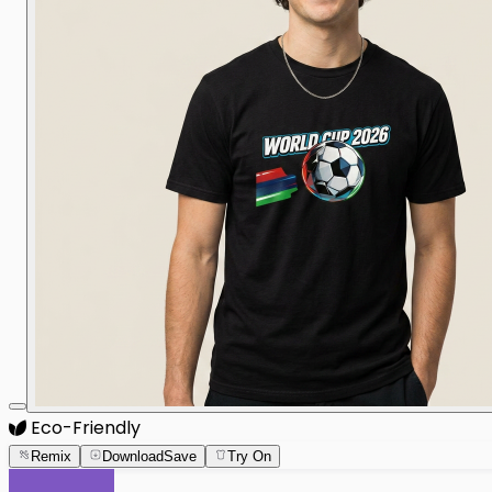
Eco-Friendly
Remix
Download
Save
Try On