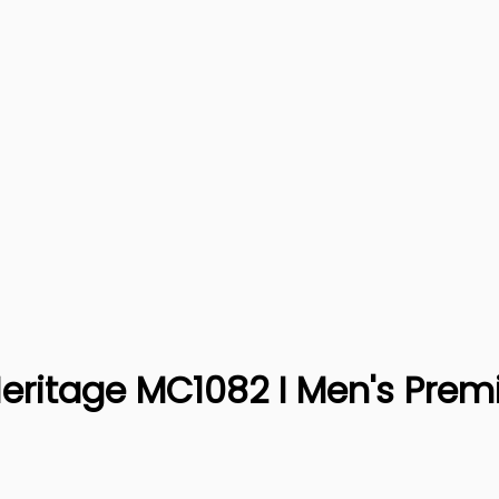
Heritage MC1082 I Men's Prem