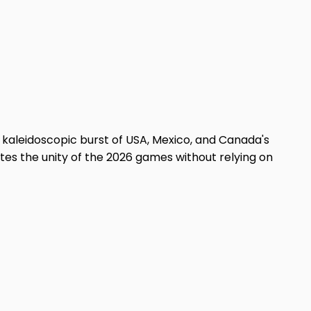
a kaleidoscopic burst of USA, Mexico, and Canada's
tes the unity of the 2026 games without relying on