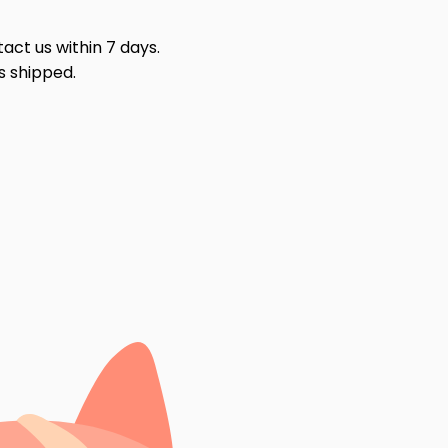
act us within 7 days.
s shipped.