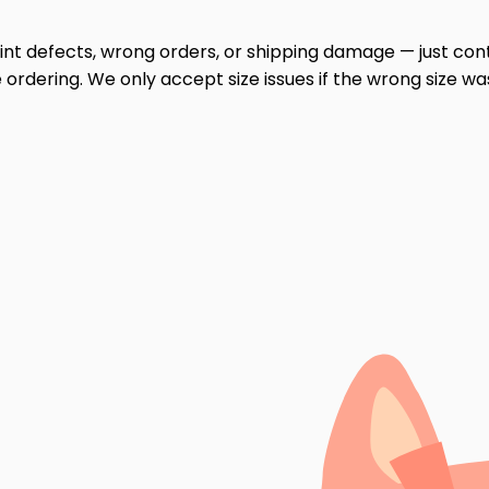
print defects, wrong orders, or shipping damage — just cont
ordering. We only accept size issues if the wrong size wa