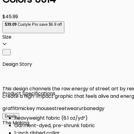
$45.99
$
39
.09
Custyle Pro save $6.9 off
Size
Design Story
This design channels the raw energy of street art by reim
Product Specifications
create a high-impact graphic that feels alive and energ
graffiti
mickey mouse
streetwear
urban
edgy
Details
Heavyweight fabric (6.1 oz/yd²)
The Making
Garment-dyed, pre-shrunk fabric
1-inch ribbed collar