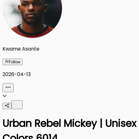
Kwame Asante
Follow
2026-04-13
Urban Rebel Mickey | Unise
Colors 6014