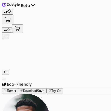
Beta
Eco-Friendly
Remix
Download
Save
Try On