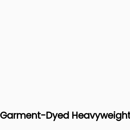
x Garment-Dyed Heavyweight 