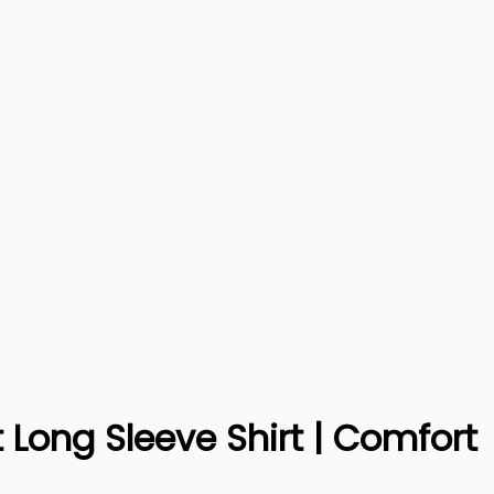
Long Sleeve Shirt | Comfort