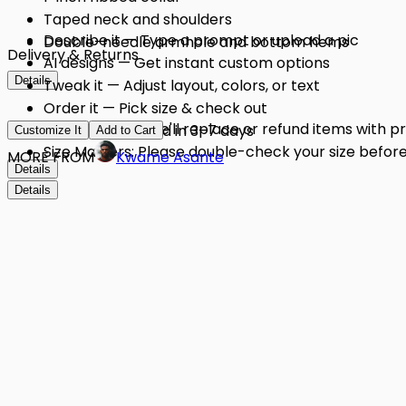
Taped neck and shoulders
Describe it — Type a prompt or upload a pic
Double-needle armhole and bottom hems
Delivery & Returns
AI designs — Get instant custom options
Details
Tweak it — Adjust layout, colors, or text
Order it — Pick size & check out
Quality Issues: We'll replace or refund items with 
Get it — Delivered in 3–7 days
Customize It
Add to Cart
Size Matters: Please double-check your size before 
MORE FROM
Kwame Asante
Details
Details