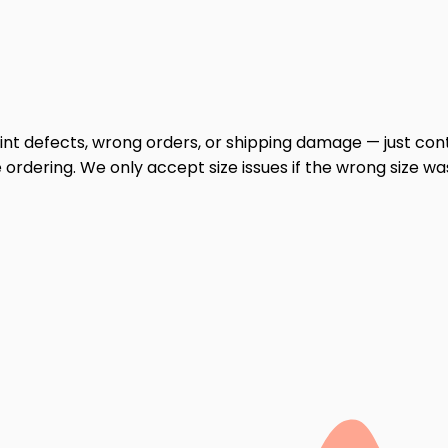
print defects, wrong orders, or shipping damage — just cont
ordering. We only accept size issues if the wrong size wa