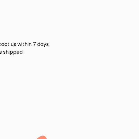
act us within 7 days.
s shipped.