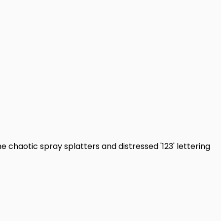
e chaotic spray splatters and distressed '123' lettering