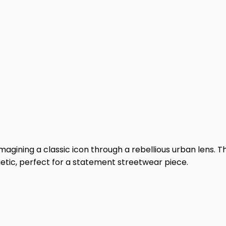
agining a classic icon through a rebellious urban lens. Th
etic, perfect for a statement streetwear piece.