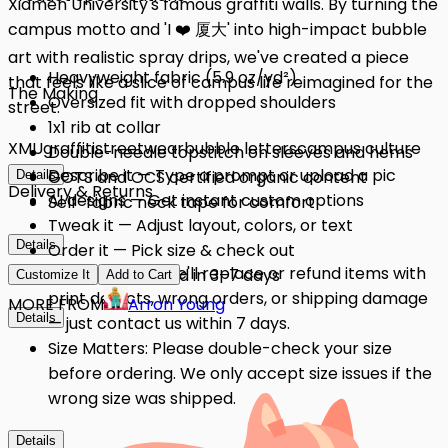
Xiamen University's famous graffiti walls. By turning the
campus motto and 'I ❤️ 厦大' into high-impact bubble
art with realistic spray drips, we've created a piece
Heavyweight fabric (5.9 oz/yd²)
that feels like a slice of campus life reimagined for the
The Making
Oversized fit with dropped shoulders
street.
1x1 rib at collar
XMU
graffiti
streetwear
bubble letters
campus culture
Double-needle topstitch on sleeves and hems
Describe it — Type a prompt or upload a pic
GOTS and OCS certified organic content
Details
Delivery & Returns
AI designs — Get instant custom options
Self-fabric neck tape for comfort
Tweak it — Adjust layout, colors, or text
Details
Order it — Pick size & check out
Quality Issues: We'll replace or refund items with
Get it — Delivered in 3–7 days
Customize It
Add to Cart
print defects, wrong orders, or shipping damage
MORE FROM
Arron Young
Details
— just contact us within 7 days.
Size Matters: Please double-check your size
before ordering. We only accept size issues if the
wrong size was shipped.
Details