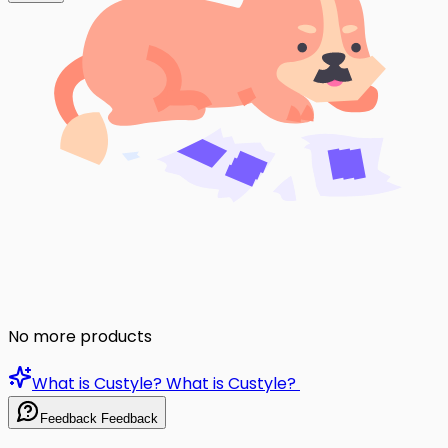
No more products
What is Custyle?
What is Custyle?
Feedback
Feedback