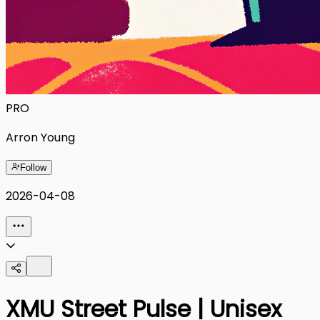
PRO
Arron Young
Follow
2026-04-08
XMU Street Pulse | Unisex