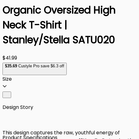
Organic Oversized High
Neck T-Shirt |
Stanley/Stella SATU020
$41.99
$
35
.69
Custyle Pro save $6.3 off
Size
Design Story
This design captures the raw, youthful energy of
Product Specifications