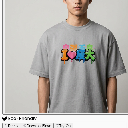
Eco-Friendly
Remix
Download
Save
Try On