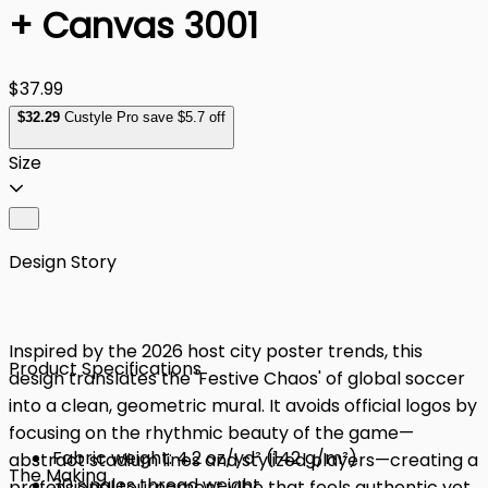
+ Canvas 3001
$37.99
$
32
.29
Custyle Pro save $5.7 off
Size
Design Story
Inspired by the 2026 host city poster trends, this
Product Specifications
design translates the 'Festive Chaos' of global soccer
into a clean, geometric mural. It avoids official logos by
focusing on the rhythmic beauty of the game—
Fabric weight: 4.2 oz/yd² (142 g/m²)
abstract stadium lines and stylized players—creating a
The Making
30 singles thread weight
professional tournament vibe that feels authentic yet