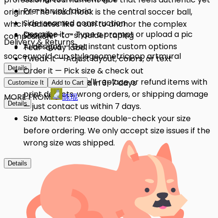
Pre-shrunk fabric
original. The visual hook is the central soccer ball,
Side-seamed construction
which radiates like a sun to anchor the complex
Describe it — Type a prompt or upload a pic
Shoulder-to-shoulder taping
composition.
Delivery & Returns
AI designs — Get instant custom options
Tear-away label
soccer
world cup style
geometric
pop art
mural
Tweak it — Adjust layout, colors, or text
Details
Details
Order it — Pick size & check out
Quality Issues: We'll replace or refund items with
Get it — Delivered in 3–7 days
Customize It
Add to Cart
print defects, wrong orders, or shipping damage
MORE FROM
陈琨
Details
— just contact us within 7 days.
Size Matters: Please double-check your size
before ordering. We only accept size issues if the
wrong size was shipped.
Details