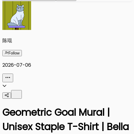
陈琨
Follow
2026-07-06
Geometric Goal Mural |
Unisex Staple T-Shirt | Bella