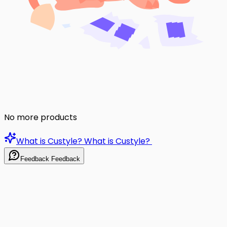
No more products
What is Custyle?
What is Custyle?
Feedback
Feedback