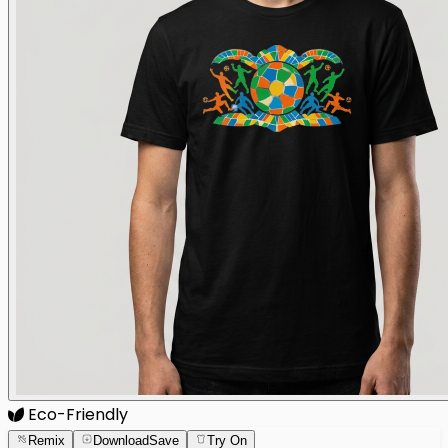
Eco-Friendly
Remix
Download
Save
Try On