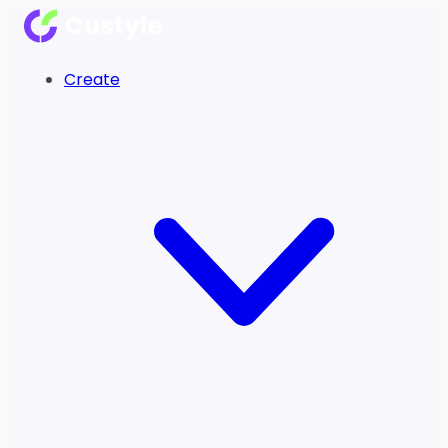
Create