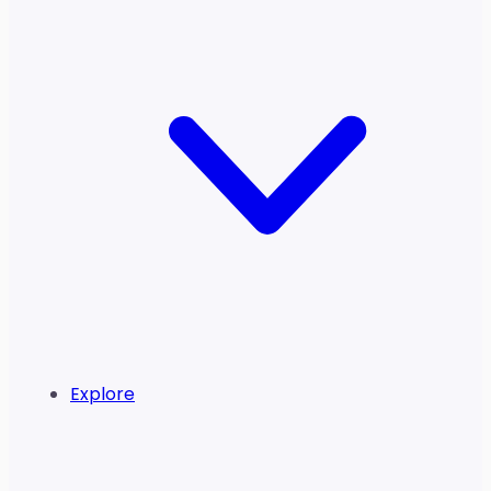
Explore