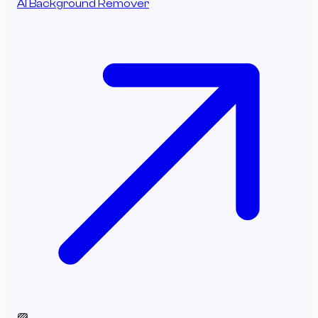
AI Background Remover