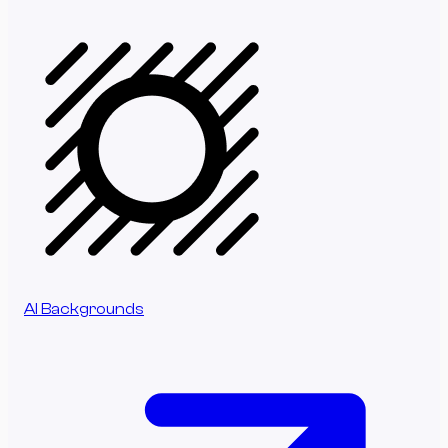
AI Backgrounds