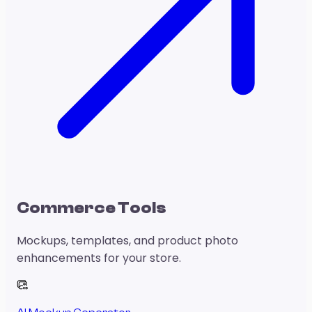
Commerce Tools
Mockups, templates, and product photo
enhancements for your store.