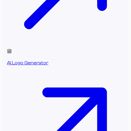
AI Logo Generator