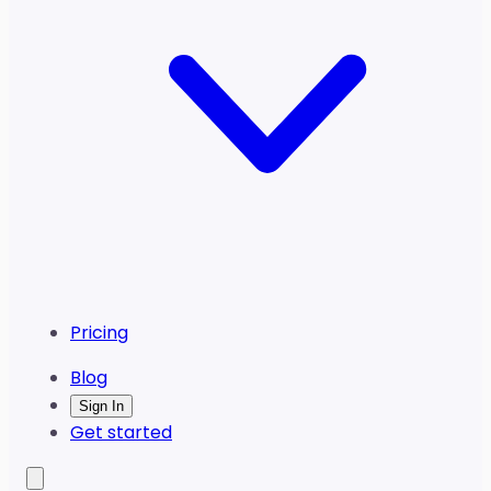
Pricing
Blog
Sign In
Get started