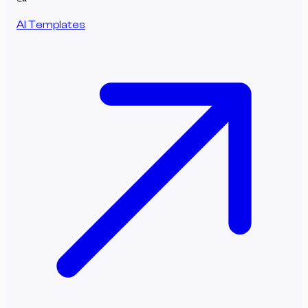
AI Templates