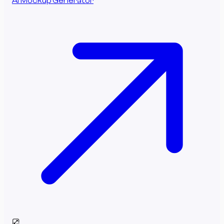
AI Mockup Generator