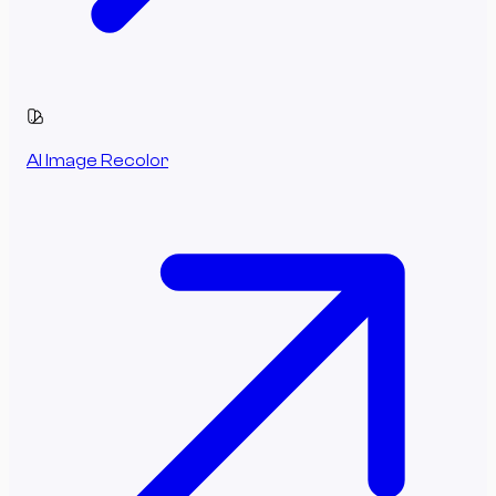
AI Image Recolor