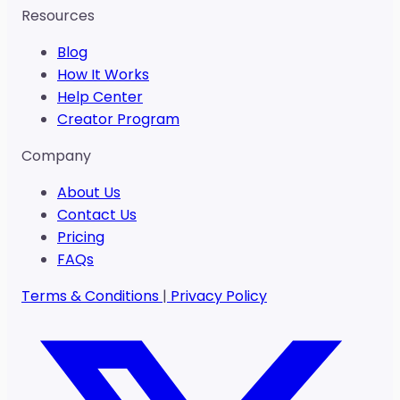
Resources
Blog
How It Works
Help Center
Creator Program
Company
About Us
Contact Us
Pricing
FAQs
Terms & Conditions
|
Privacy Policy