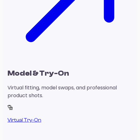
Model & Try-On
Virtual fitting, model swaps, and professional
product shots.
Virtual Try-On