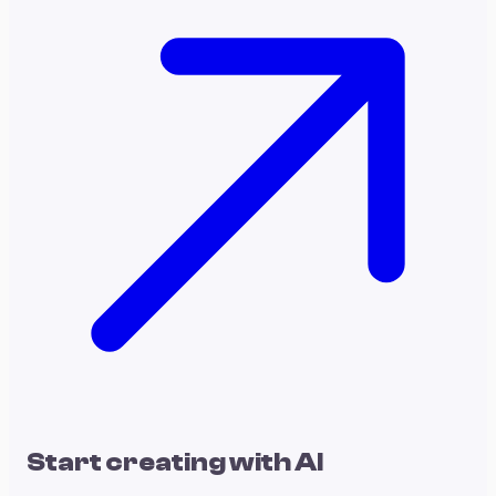
Start creating with AI