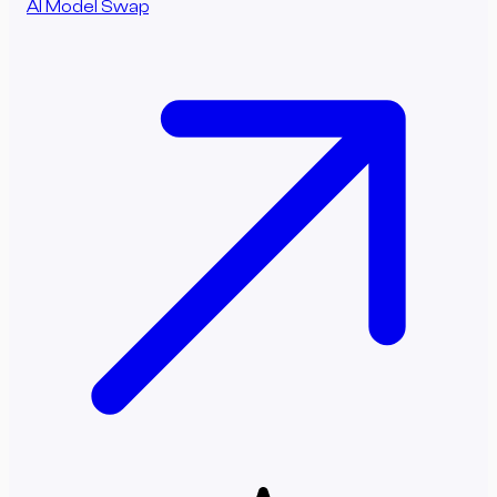
AI Model Swap