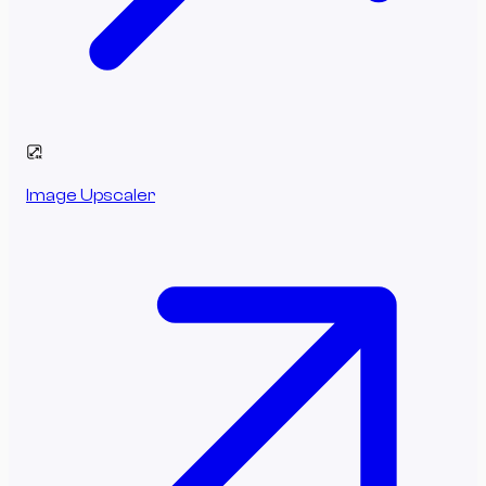
Image Upscaler