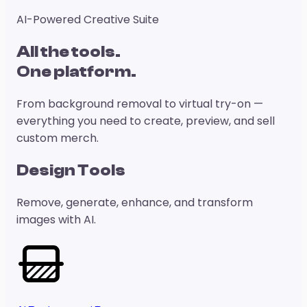
AI-Powered Creative Suite
All the tools.
One platform.
From background removal to virtual try-on —
everything you need to create, preview, and sell
custom merch.
Design Tools
Remove, generate, enhance, and transform
images with AI.