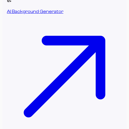
AI Background Generator