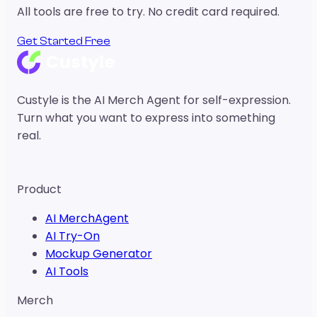
All tools are free to try. No credit card required.
Get Started Free
Custyle is the AI Merch Agent for self-expression.
Turn what you want to express into something
real.
Your Vibe,
Made Real.
Product
AI MerchAgent
AI Try-On
Mockup Generator
AI Tools
Merch