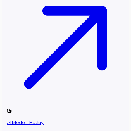
AI Model - Flatlay