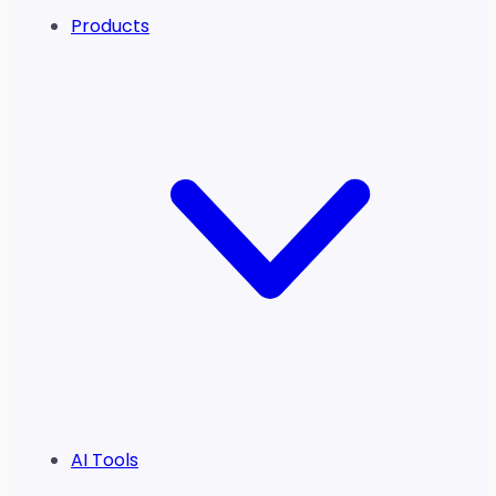
Products
AI Tools