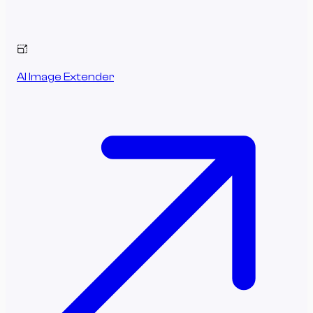
AI Image Extender