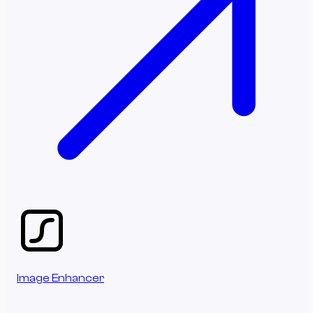
Image Enhancer