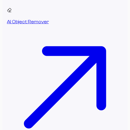
AI Object Remover