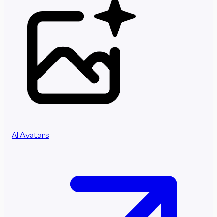
AI Avatars