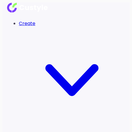
Create