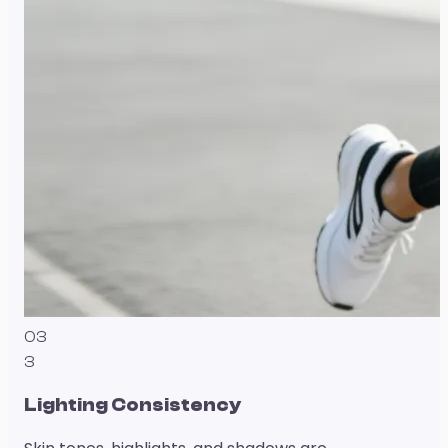
03
3
Lighting Consistency