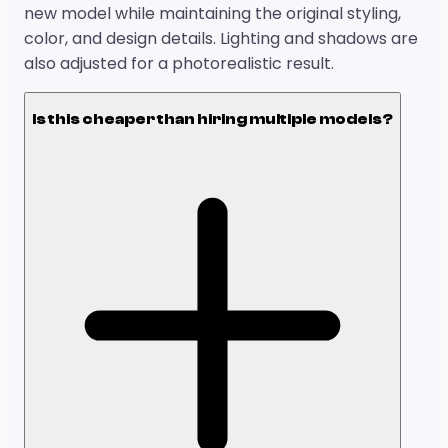
new model while maintaining the original styling,
color, and design details. Lighting and shadows are
also adjusted for a photorealistic result.
Is this cheaper than hiring multiple models?