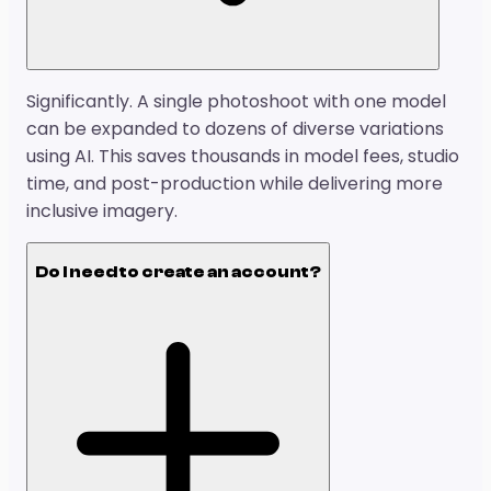
Significantly. A single photoshoot with one model
can be expanded to dozens of diverse variations
using AI. This saves thousands in model fees, studio
time, and post-production while delivering more
inclusive imagery.
Do I need to create an account?