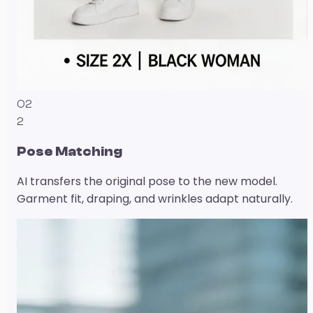
02
2
Pose Matching
AI transfers the original pose to the new model.
Garment fit, draping, and wrinkles adapt naturally.