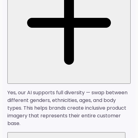
Yes, our AI supports full diversity — swap between
different genders, ethnicities, ages, and body
types. This helps brands create inclusive product
imagery that represents their entire customer
base.