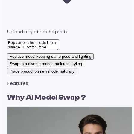
Upload target model photo
Replace model keeping same pose and lighting
Swap to a diverse model, maintain styling
Place product on new model naturally
Features
Why
AI Model Swap
?