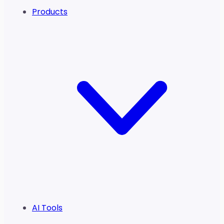
Products
AI Tools