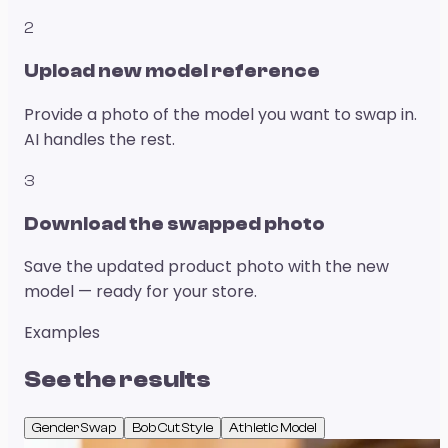
2
Upload new model reference
Provide a photo of the model you want to swap in.
AI handles the rest.
3
Download the swapped photo
Save the updated product photo with the new
model — ready for your store.
Examples
See the results
Gender Swap
Bob Cut Style
Athletic Model