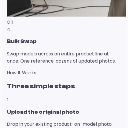
04
4
Bulk Swap
Swap models across an entire product line at
once. One reference, dozens of updated photos.
How It Works
Three simple steps
1
Upload the original photo
Drop in your existing product-on-model photo.