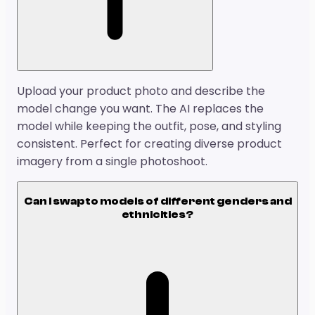
Upload your product photo and describe the
model change you want. The AI replaces the
model while keeping the outfit, pose, and styling
consistent. Perfect for creating diverse product
imagery from a single photoshoot.
Can I swap to models of different genders and
ethnicities?