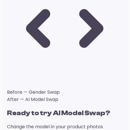
Before — Gender Swap
After — AI Model Swap
Ready to try AI Model Swap?
Change the model in your product photos