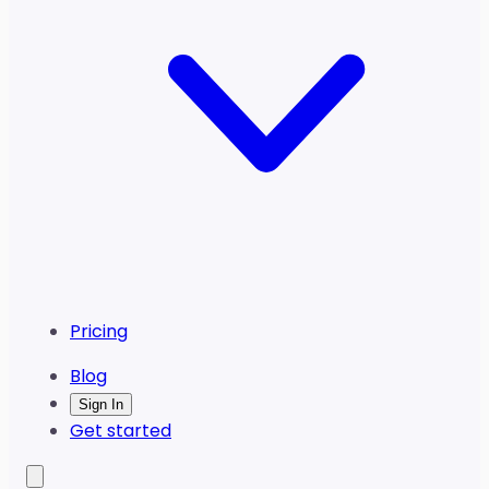
Pricing
Blog
Sign In
Get started