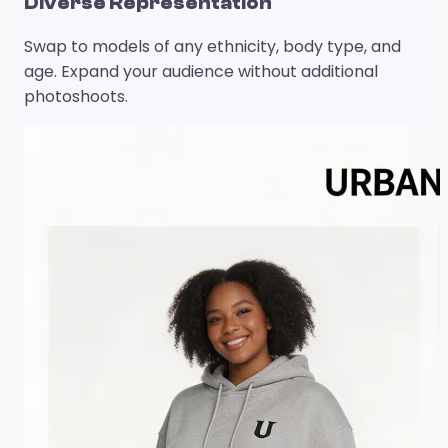
Diverse Representation
Swap to models of any ethnicity, body type, and
age. Expand your audience without additional
photoshoots.