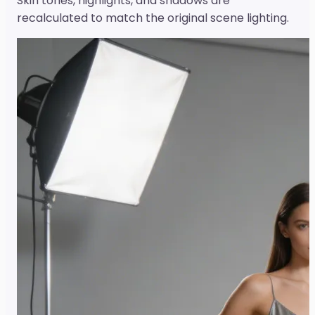
Skin tones, highlights, and shadows are
recalculated to match the original scene lighting.