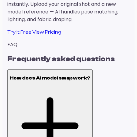
instantly. Upload your original shot and a new
model reference — AI handles pose matching,
lighting, and fabric draping.
Try It Free
View Pricing
FAQ
Frequently asked questions
How does AI model swap work?