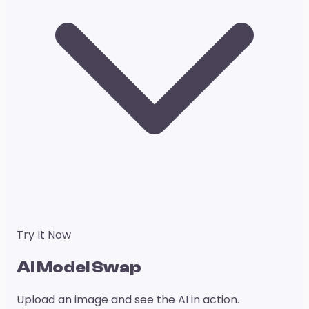
Try It Now
AI Model Swap
Upload an image and see the AI in action.