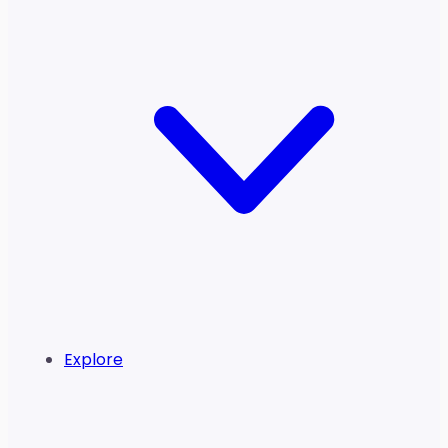
Explore