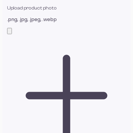
Upload product photo
.png, .jpg, .jpeg, .webp