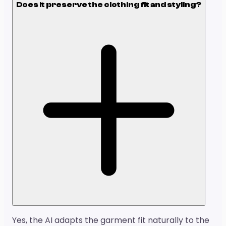
Does it preserve the clothing fit and styling?
Yes, the AI adapts the garment fit naturally to the