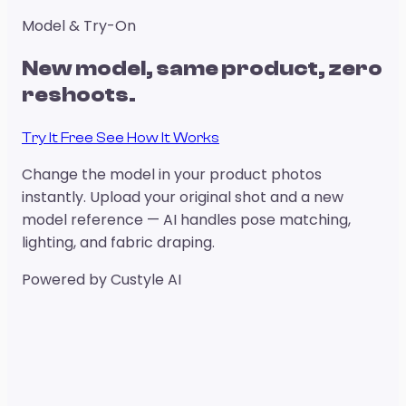
Model & Try-On
New model, same product, zero
reshoots.
Try It Free
See How It Works
Change the model in your product photos
instantly. Upload your original shot and a new
model reference — AI handles pose matching,
lighting, and fabric draping.
Powered by Custyle AI